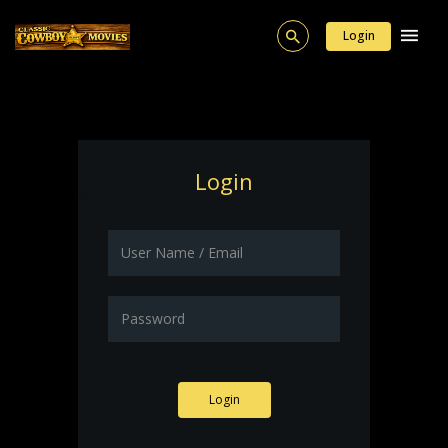
Login
Login
Login