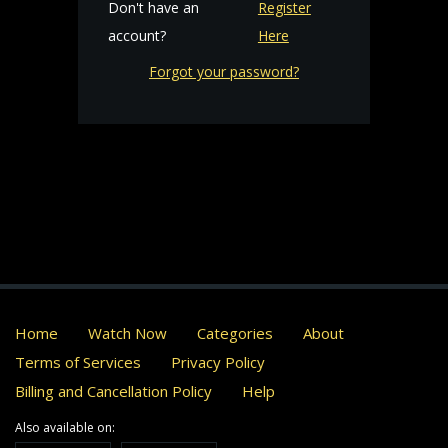
Don't have an
Register
account?
Here
Forgot your password?
Home
Watch Now
Categories
About
Terms of Services
Privacy Policy
Billing and Cancellation Policy
Help
Also available on: